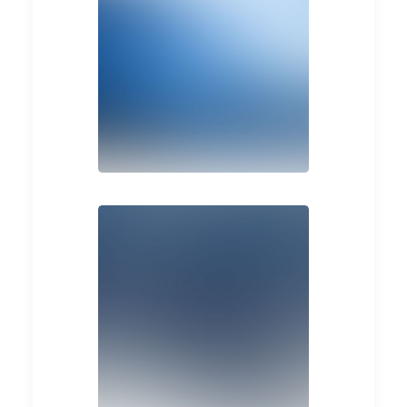
Design
Design