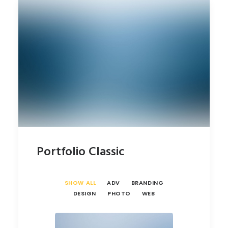
Portfolio Classic
SHOW ALL
ADV
BRANDING
DESIGN
PHOTO
WEB