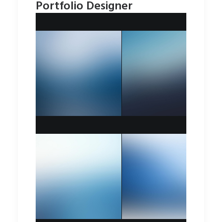
Portfolio Designer