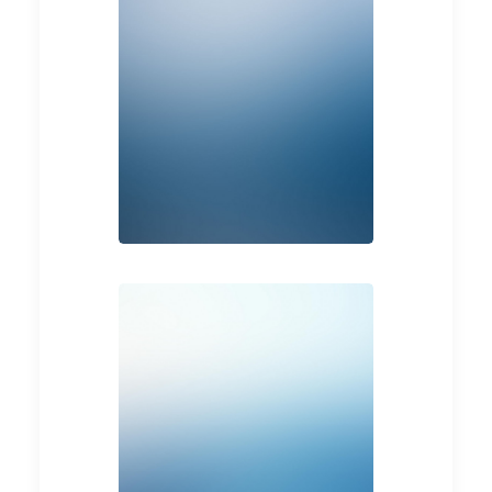
Web
Photo