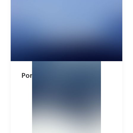
Portfolio Minimal