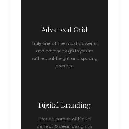
Advanced Grid
Truly one of the most powerful
and advances grid system
with equal-height and spacing
presets.
Digital Branding
Uncode comes with pixel
perfect & clean design to