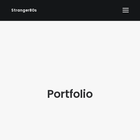
Stranger80s
HOME
SHOWS
SET LIST
VIDEOS
PHOTOS
Portfolio
IN THE NEWS!
CONTACT