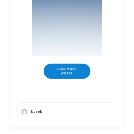
LOAD MORE 
WORKS
by rob