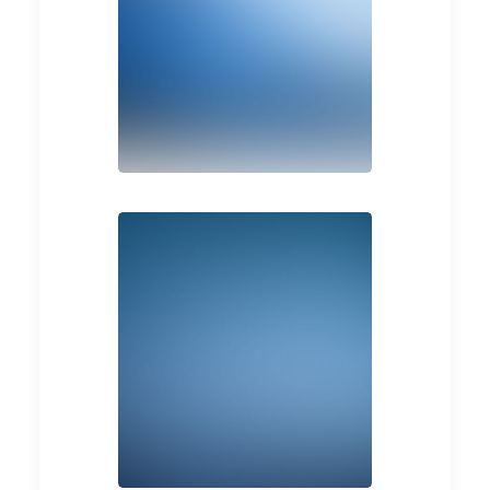
Branding
Web