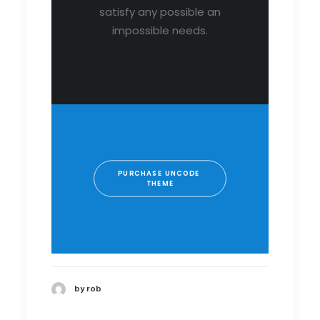
satisfy any possible an
impossible needs.
PURCHASE UNCODE 
THEME
by rob