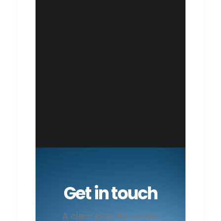
Get in touch
A clear plan for a new