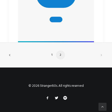
1
2
© 2026 Stranger80s. All rights reserved
by rob