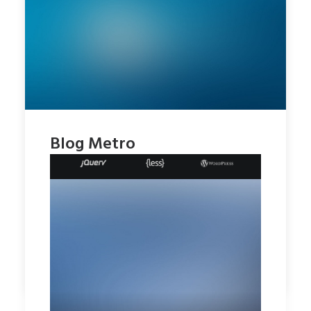
Blog Metro
by rob