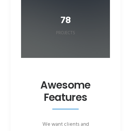
78
PROJECTS
Awesome
Features
We want clients and