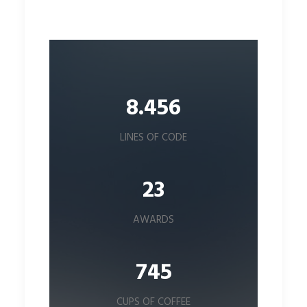
8.456
LINES OF CODE
23
AWARDS
745
CUPS OF COFFEE