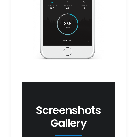
Screenshots
Gallery