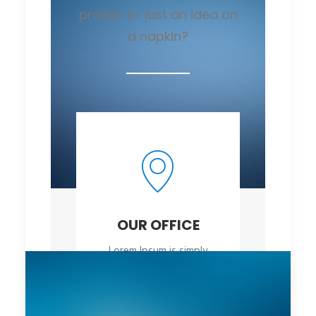
project or just an idea on
a napkin?
OUR OFFICE
Lorem Ipsum is simply
dummy
OPEN MAP