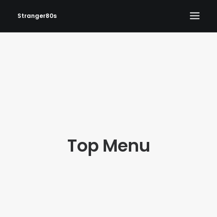
Stranger80s
HOME
SHOWS
SET LIST
VIDEOS
PHOTOS
Top Menu
IN THE NEWS!
CONTACT