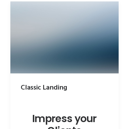
Classic Landing
Impress your