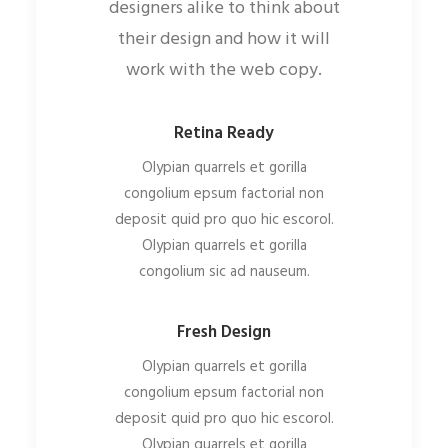
designers alike to think about
their design and how it will
work with the web copy.
Retina Ready
Olypian quarrels et gorilla
congolium epsum factorial non
deposit quid pro quo hic escorol.
Olypian quarrels et gorilla
congolium sic ad nauseum.
Fresh Design
Olypian quarrels et gorilla
congolium epsum factorial non
deposit quid pro quo hic escorol.
Olypian quarrels et gorilla