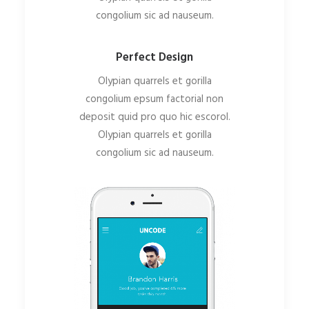
congolium sic ad nauseum.
Perfect Design
Olypian quarrels et gorilla
congolium epsum factorial non
deposit quid pro quo hic escorol.
Olypian quarrels et gorilla
congolium sic ad nauseum.