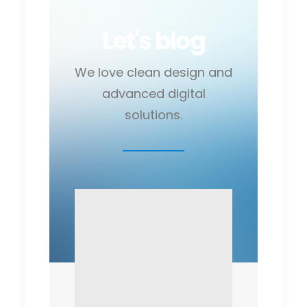
Let's blog
We love clean design and
advanced digital
solutions.
February 6, 2015
February 8
My tech
Me M
travel setup
and 