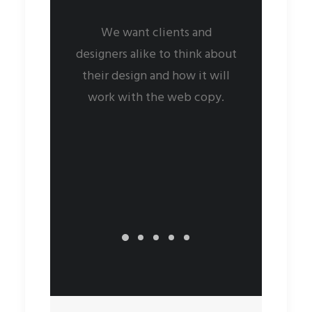
We want clients and
designers alike to think about
their design and how it will
work with the web copy.