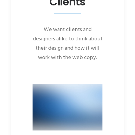
Clients
We want clients and
designers alike to think about
their design and how it will
work with the web copy.