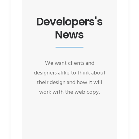
Developers's
News
We want clients and
designers alike to think about
their design and how it will
work with the web copy.