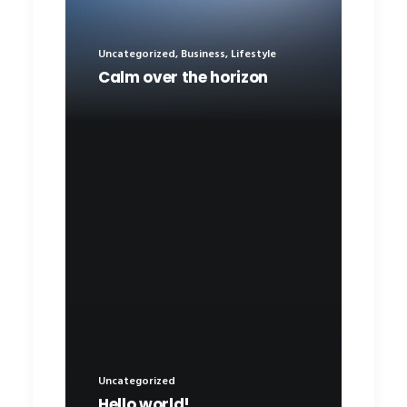
Uncategorized
,
Business
,
Lifestyle
Calm over the horizon
Uncategorized
Hello world!