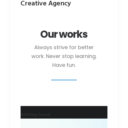
Creative Agency
Our works
Always strive for better
work. Never stop learning.
Have fun.
Nothing found.