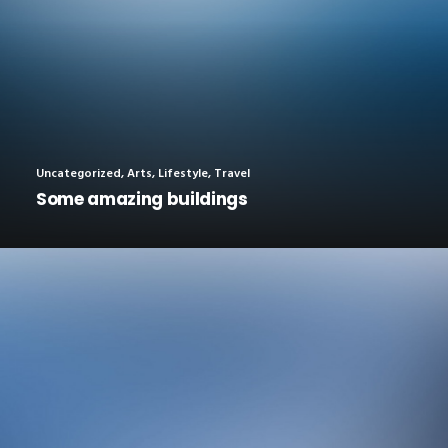
Uncategorized
,
Arts
,
Lifestyle
,
Travel
Some amazing buildings