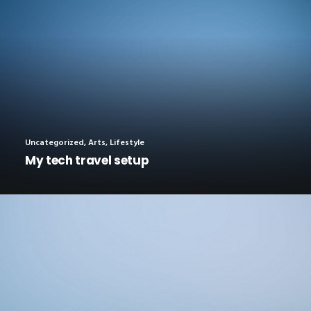
Uncategorized
,
Arts
,
Lifestyle
My tech travel setup