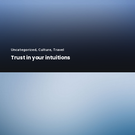
Uncategorized
,
Culture
,
Travel
Trust in your intuitions