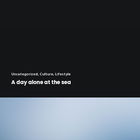
Uncategorized
,
Culture
,
Lifestyle
A day alone at the sea