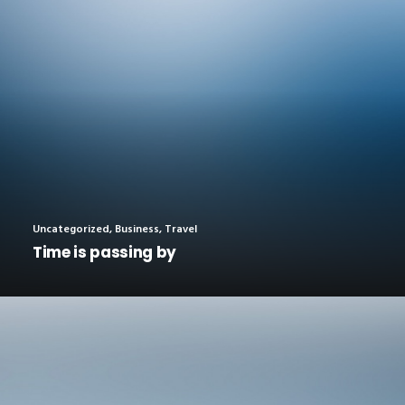
Uncategorized
,
Business
,
Travel
Time is passing by