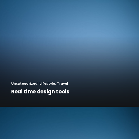
Uncategorized
,
Lifestyle
,
Travel
Real time design tools