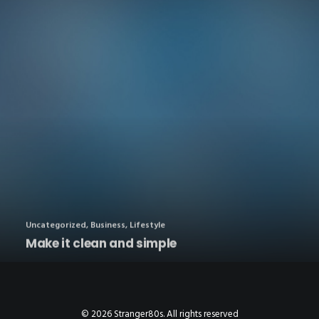
Uncategorized
,
Business
,
Lifestyle
Make it clean and simple
© 2026 Stranger80s. All rights reserved