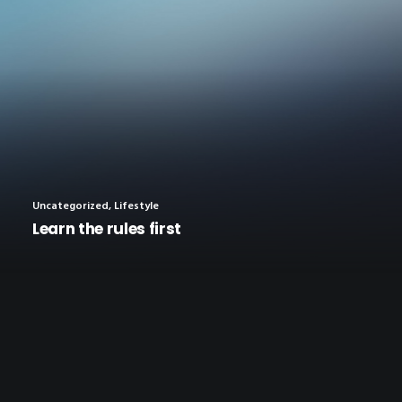
Uncategorized
,
Lifestyle
Learn the rules first