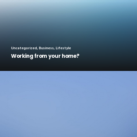
Uncategorized
,
Business
,
Lifestyle
Working from your home?