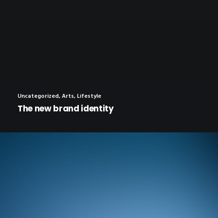
Uncategorized
,
Arts
,
Lifestyle
The new brand identity