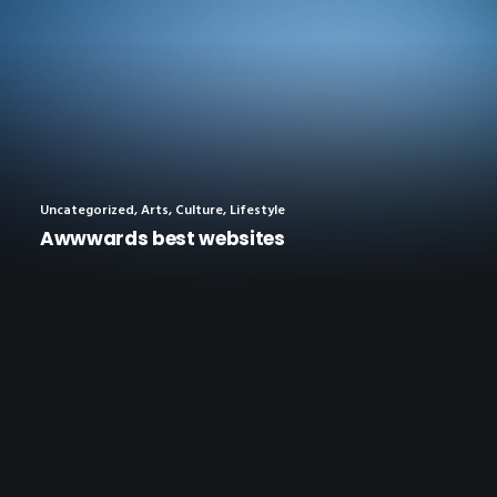
Uncategorized
,
Arts
,
Culture
,
Lifestyle
Awwwards best websites