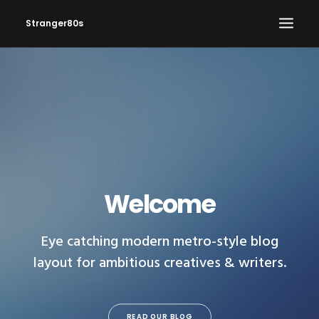
Stranger80s
HOME
SHOWS
SET LIST
VIDEOS
PHOTOS
Welcome
IN THE NEWS!
CONTACT
Eye catching modern metro-style blog
layout for ambitious creatives & writers.
READ OUR BLOG