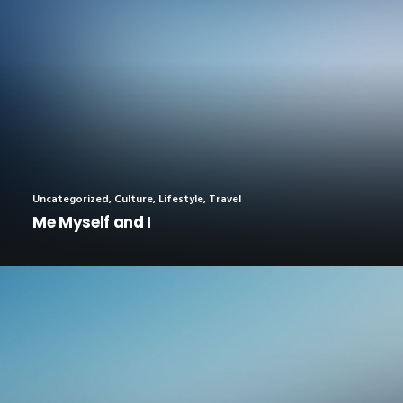
Uncategorized
,
Culture
,
Lifestyle
,
Travel
Me Myself and I