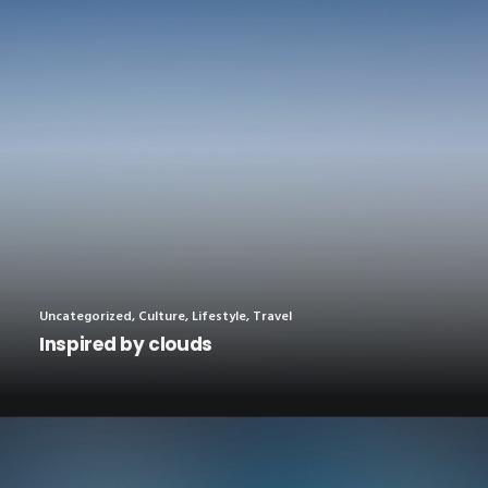
Uncategorized
,
Culture
,
Lifestyle
,
Travel
Inspired by clouds