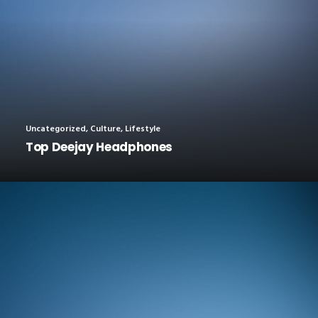
Uncategorized
,
Culture
,
Lifestyle
Top Deejay Headphones