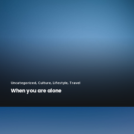
Uncategorized
,
Culture
,
Lifestyle
,
Travel
When you are alone