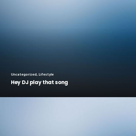
Uncategorized
,
Lifestyle
Hey DJ play that song