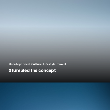
Uncategorized
,
Culture
,
Lifestyle
,
Travel
Stumbled the concept