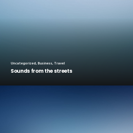
Uncategorized
,
Business
,
Travel
Sounds from the streets