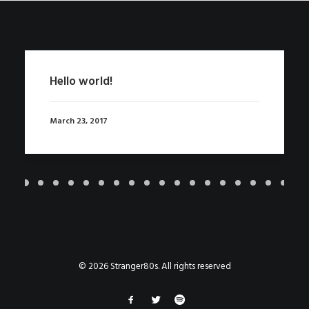
Hello world!
March 23, 2017
© 2026 Stranger80s. All rights reserved