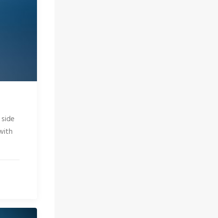
 side
with