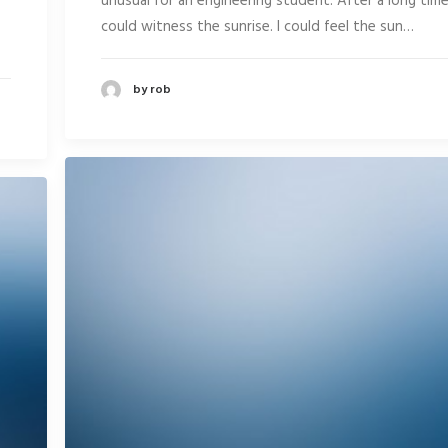
unusual for an engineering student. After a long time
could witness the sunrise. I could feel the sun…
by rob