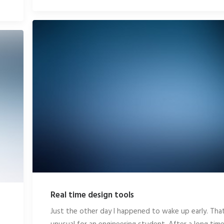
Real time design tools
Just the other day I happened to wake up early. That