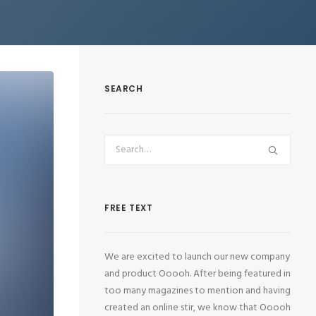
SEARCH
FREE TEXT
We are excited to launch our new company
and product Ooooh. After being featured in
too many magazines to mention and having
created an online stir, we know that Ooooh