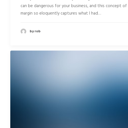
can be dangerous for your business, and this concept of
margin so eloquently captures what I had…
by rob