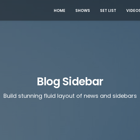
HOME
SHOWS
SET LIST
VIDEO
Blog Sidebar
Build stunning fluid layout of news and sidebars