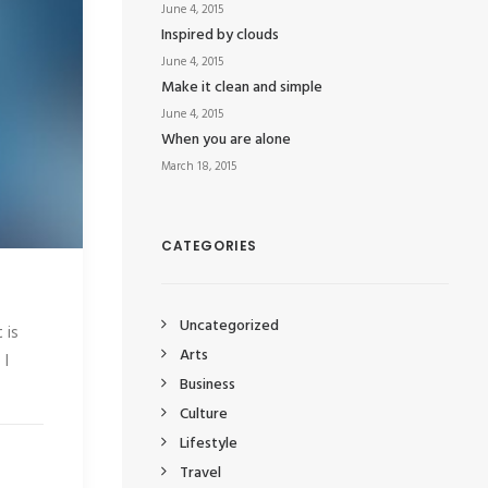
June 4, 2015
Inspired by clouds
June 4, 2015
Make it clean and simple
June 4, 2015
When you are alone
March 18, 2015
CATEGORIES
Uncategorized
 is
Arts
 I
Business
Culture
Lifestyle
Travel