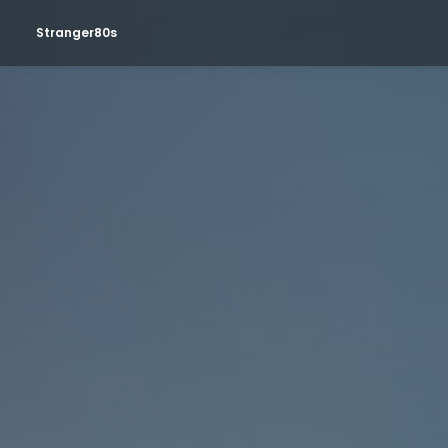
Stranger80s