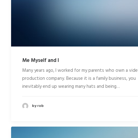
Me Myself and I
Many years ago, I worked for my parents who own a vid
production company. Because it is a family business, you
inevitably end up wearing many hats and being…
by rob