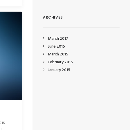
ARCHIVES
March 2017
June 2015
March 2015
February 2015
January 2015
 is