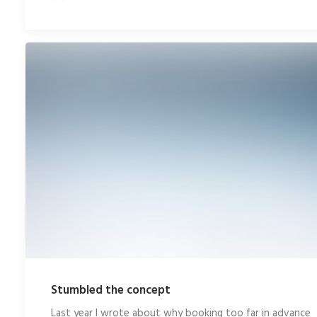
Stumbled the concept
Last year I wrote about why booking too far in advance