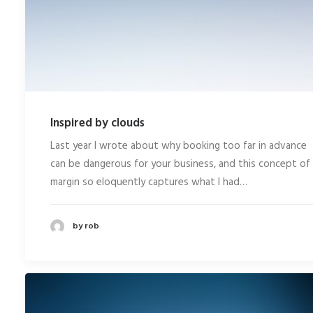
Inspired by clouds
Last year I wrote about why booking too far in advance
can be dangerous for your business, and this concept of
margin so eloquently captures what I had…
by rob