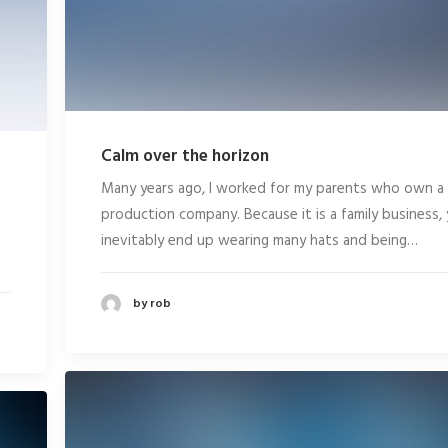
Calm over the horizon
Many years ago, I worked for my parents who own a
production company. Because it is a family business,
inevitably end up wearing many hats and being…
by rob