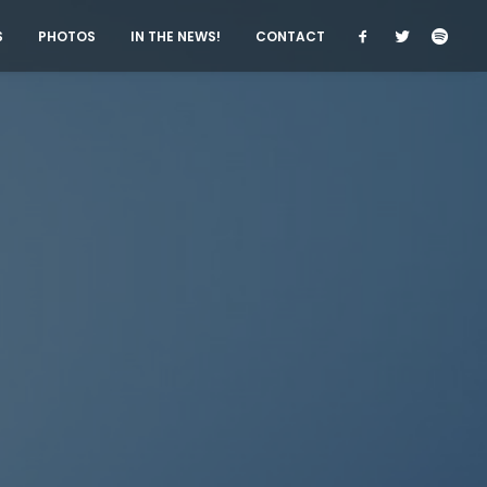
S
PHOTOS
IN THE NEWS!
CONTACT