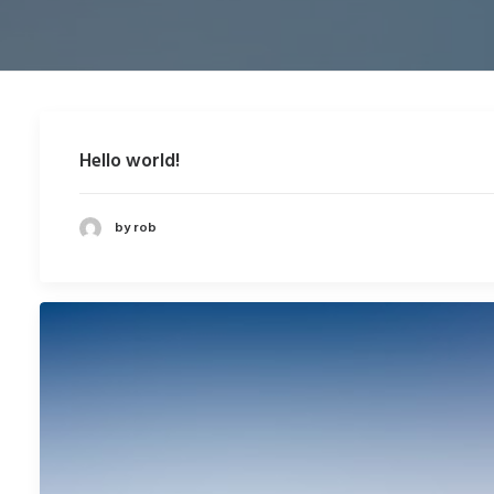
Hello world!
by rob