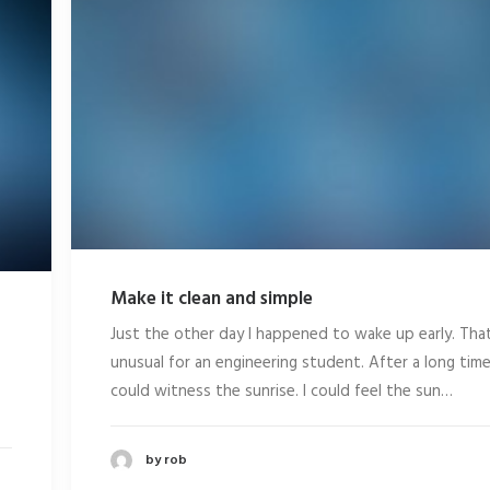
Make it clean and simple
Just the other day I happened to wake up early. That
unusual for an engineering student. After a long time
could witness the sunrise. I could feel the sun…
by rob