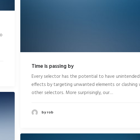
eo
Time is passing by
Every selector has the potential to have unintended
effects by targeting unwanted elements or clashing 
other selectors. More surprisingly, our…
by rob