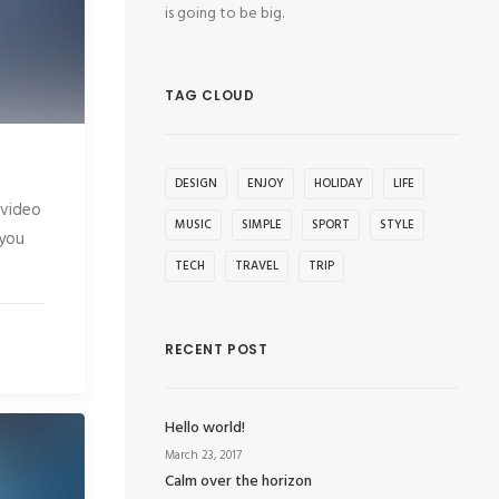
is going to be big.
TAG CLOUD
DESIGN
ENJOY
HOLIDAY
LIFE
 video
MUSIC
SIMPLE
SPORT
STYLE
 you
TECH
TRAVEL
TRIP
RECENT POST
Hello world!
March 23, 2017
Calm over the horizon