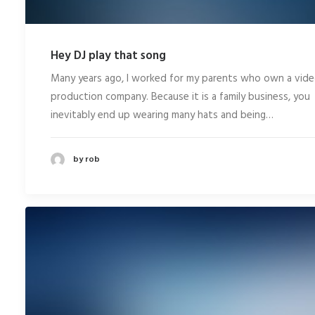
Hey DJ play that song
Many years ago, I worked for my parents who own a vid
production company. Because it is a family business, you
inevitably end up wearing many hats and being…
by rob