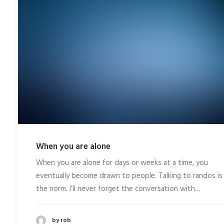
When you are alone
When you are alone for days or weeks at a time, you
eventually become drawn to people. Talking to randos is
the norm. I’ll never forget the conversation with…
by rob