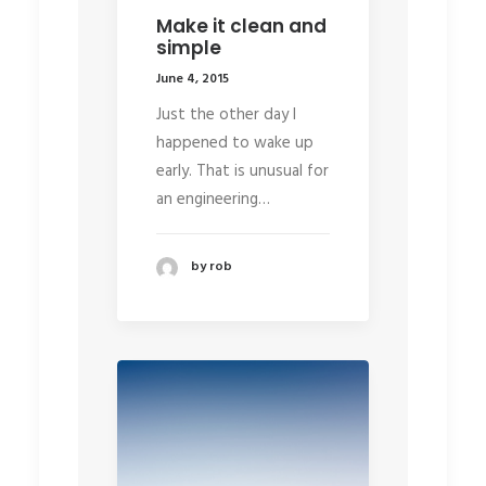
Make it clean and
simple
June 4, 2015
Just the other day I
happened to wake up
early. That is unusual for
an engineering…
by rob