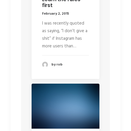
first
February 2, 2015
I was recently quoted
as saying, “I don’t give a
shit” if Instagram has
more users than…
by rob