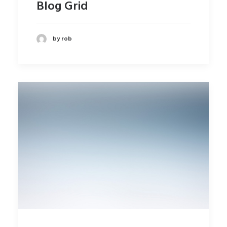
Blog Grid
by rob