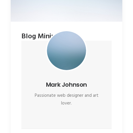
Blog Minimal
Mark Johnson
Passionate web designer and art
lover.