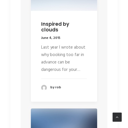
Inspired by
clouds
June 4, 2015
Last year I wrote about
why booking too far in
advance can be
dangerous for your…
by rob