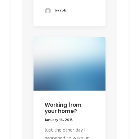
by rob
Working from
your home?
January 14, 2015
Just the other day I
happened to wake up