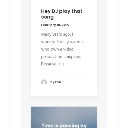
Hey DJ play that
song
February 18, 2015
Many years ago, I
worked for my parents
who own a video
production company.
Because it is…
by rob
Time is passing by