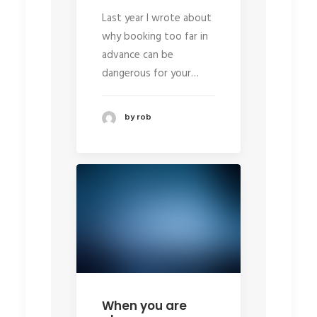
Last year I wrote about
why booking too far in
advance can be
dangerous for your…
by rob
When you are