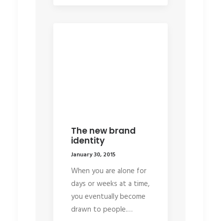
The new brand
identity
January 30, 2015
When you are alone for
days or weeks at a time,
you eventually become
drawn to people.…