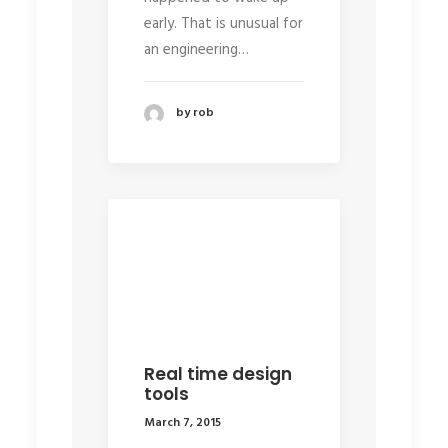
early. That is unusual for
an engineering…
by rob
Real time design
tools
March 7, 2015