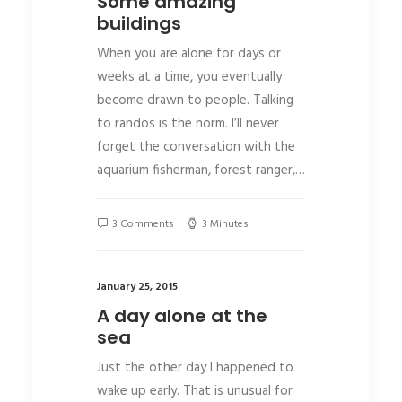
Some amazing
buildings
When you are alone for days or
weeks at a time, you eventually
become drawn to people. Talking
to randos is the norm. I’ll never
forget the conversation with the
aquarium fisherman, forest ranger,…
3 Comments
3 Minutes
January 25, 2015
A day alone at the
sea
Just the other day I happened to
wake up early. That is unusual for