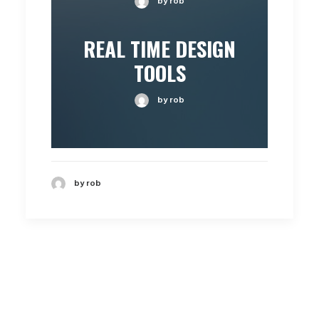
by rob
REAL TIME DESIGN
TOOLS
by rob
by rob