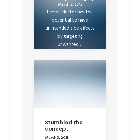
March 2, 2015
Every selector has the
potential to have
unintended side effects
by targeting
unwanted…
by rob
Stumbled the
concept
March 3, 2015