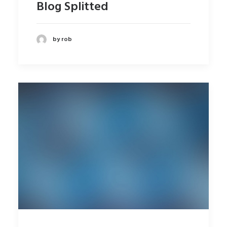
Blog Splitted
by rob