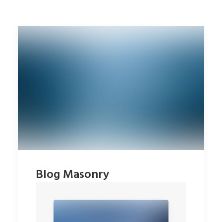
Blog Masonry