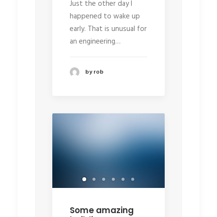
Just the other day I
happened to wake up
early. That is unusual for
an engineering…
by rob
Some amazing