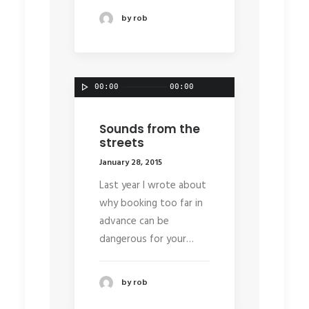
by rob
00:00
00:00
Sounds from the
streets
January 28, 2015
Last year I wrote about
why booking too far in
advance can be
dangerous for your…
by rob