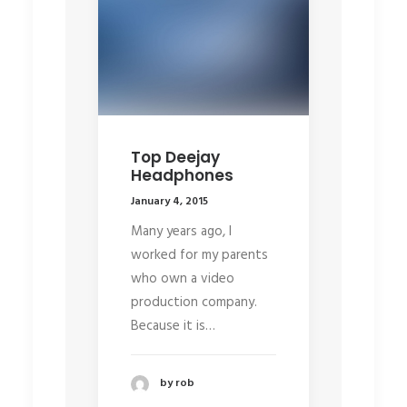
Top Deejay
Headphones
January 4, 2015
Many years ago, I
worked for my parents
who own a video
production company.
Because it is…
by rob