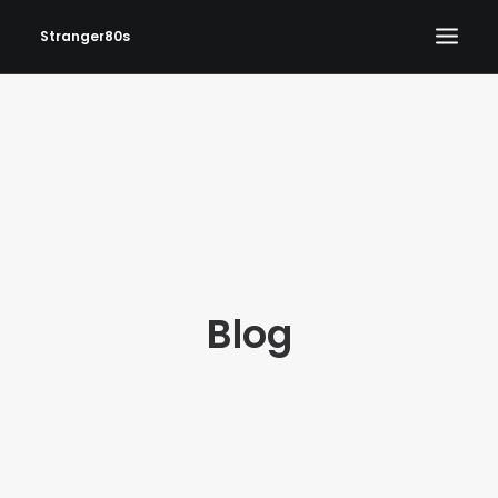
Stranger80s
HOME
SHOWS
SET LIST
VIDEOS
PHOTOS
Blog
IN THE NEWS!
CONTACT