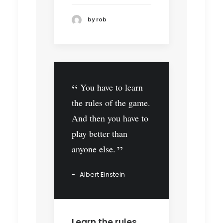
by rob
You have to learn
the rules of the game.
And then you have to
play better than
anyone else.
Albert Einstein
Learn the rules