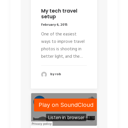
My tech travel
setup
February 6, 2015
One of the easiest
ways to improve travel
photos is shooting in
better light, and the…
by rob