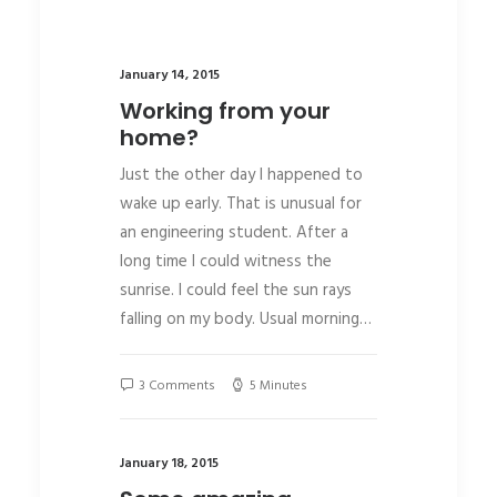
January 14, 2015
Working from your
home?
Just the other day I happened to
wake up early. That is unusual for
an engineering student. After a
long time I could witness the
sunrise. I could feel the sun rays
falling on my body. Usual morning…
3 Comments
5 Minutes
January 18, 2015