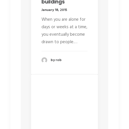
buildings
January 18, 2015
When you are alone for
days or weeks at a time,
you eventually become
drawn to people.…
by rob