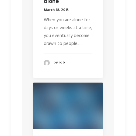
alone
March 18, 2015
When you are alone for
days or weeks at a time,
you eventually become
drawn to people.…
by rob