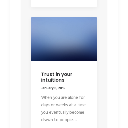
Trust in your
intuitions
January 8, 2015
When you are alone for
days or weeks at a time,
you eventually become
drawn to people.…