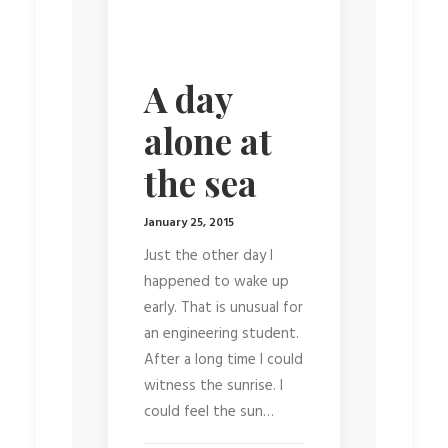
A day
alone at
the sea
January 25, 2015
Just the other day I
happened to wake up
early. That is unusual for
an engineering student.
After a long time I could
witness the sunrise. I
could feel the sun…