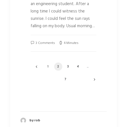
an engineering student. After a
long time I could witness the
sunrise. I could feel the sun rays
falling on my body. Usual morning…
3 Comments
4 Minutes
1
2
3
4
…
7
by rob