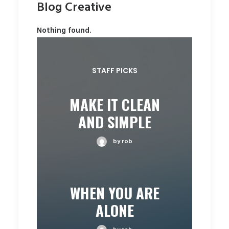
Blog Creative
Nothing found.
STAFF PICKS
MAKE IT CLEAN
AND SIMPLE
by rob
WHEN YOU ARE
ALONE